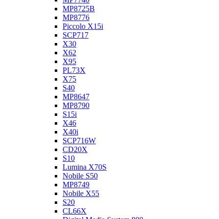
MP8725B
MP8776
Piccolo X15i
SCP717
X30
X62
X95
PL73X
X75
S40
MP8647
MP8790
S15i
X46
X40i
SCP716W
CD20X
S10
Lumina X70S
Nobile S50
MP8749
Nobile X55
S20
CL66X