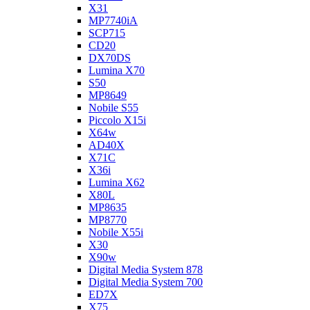
X31
MP7740iA
SCP715
CD20
DX70DS
Lumina X70
S50
MP8649
Nobile S55
Piccolo X15i
X64w
AD40X
X71C
X36i
Lumina X62
X80L
MP8635
MP8770
Nobile X55i
X30
X90w
Digital Media System 878
Digital Media System 700
ED7X
X75