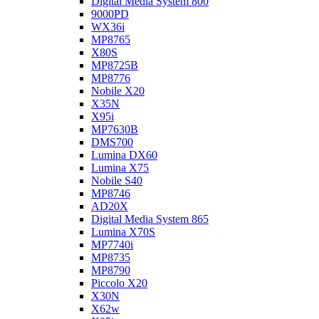
Digital Media System 800
9000PD
WX36i
MP8765
X80S
MP8725B
MP8776
Nobile X20
X35N
X95i
MP7630B
DMS700
Lumina DX60
Lumina X75
Nobile S40
MP8746
AD20X
Digital Media System 865
Lumina X70S
MP7740i
MP8735
MP8790
Piccolo X20
X30N
X62w