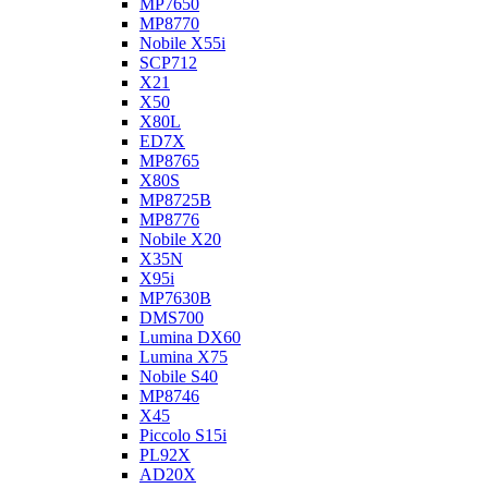
MP7650
MP8770
Nobile X55i
SCP712
X21
X50
X80L
ED7X
MP8765
X80S
MP8725B
MP8776
Nobile X20
X35N
X95i
MP7630B
DMS700
Lumina DX60
Lumina X75
Nobile S40
MP8746
X45
Piccolo S15i
PL92X
AD20X