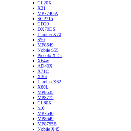
CL20X
X31
MP7740iA
SCP715
CD20
DX70DS
Lumina X70
S50
MP8649
Nobile S55
Piccolo X15i
X64w
AD40X
X71C
X36i
Lumina X62
X80L
MP8635
MP8775
CL60X
h10
MP7640
MP8649
MP8755B
Nobile X45