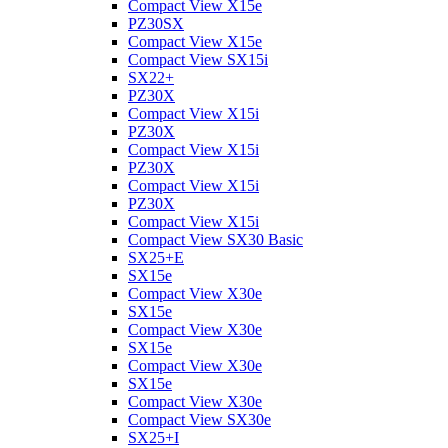
Compact View X15e
PZ30SX
Compact View X15e
Compact View SX15i
SX22+
PZ30X
Compact View X15i
PZ30X
Compact View X15i
PZ30X
Compact View X15i
PZ30X
Compact View X15i
Compact View SX30 Basic
SX25+E
SX15e
Compact View X30e
SX15e
Compact View X30e
SX15e
Compact View X30e
SX15e
Compact View X30e
Compact View SX30e
SX25+I