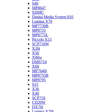
S40
MP8647
9200IC
Digital Media System 810
Lumina X70
MP7730B
MP8725
MP8775L
Piccolo X15
SCP716W
X26i
X56
X90w
DMS710
X68
MP7640i
MP8755B
MP8795
S15
X36
X40
SCP716
CD20W
DX70i
Lumina X70L