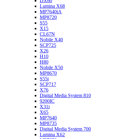
DX60
Lumina X68
MP7640iA
MP8720
S55
X15
CL67N
Nobile X40
SCP725
X26
H10
H80
Nobile X50
MP8670
S55i
SCP717
X76
Digital Media System 810
9200IC
X31i
X65
MP7640
MP8735
Digital Media System 700
Lumina X62