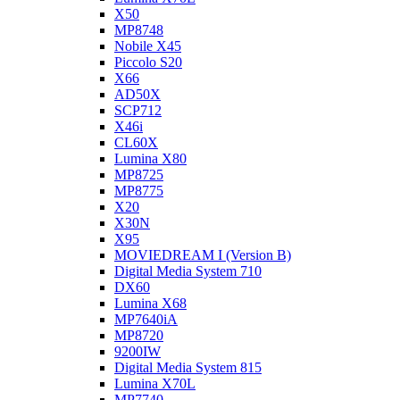
X50
MP8748
Nobile X45
Piccolo S20
X66
AD50X
SCP712
X46i
CL60X
Lumina X80
MP8725
MP8775
X20
X30N
X95
MOVIEDREAM I (Version B)
Digital Media System 710
DX60
Lumina X68
MP7640iA
MP8720
9200IW
Digital Media System 815
Lumina X70L
MP7740