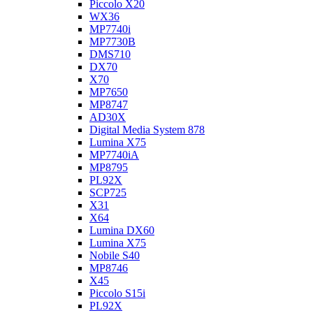
Piccolo X20
WX36
MP7740i
MP7730B
DMS710
DX70
X70
MP7650
MP8747
AD30X
Digital Media System 878
Lumina X75
MP7740iA
MP8795
PL92X
SCP725
X31
X64
Lumina DX60
Lumina X75
Nobile S40
MP8746
X45
Piccolo S15i
PL92X