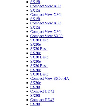
SX15i
Compact View X30i
SX15i
Compact View X30i
SX15i
Compact View X30i
SX15i
Compact View X30i
Compact View SX30i
SX30 Basic
SX30e
SX30 Basic
SX30e
SX30 Basic
SX30e
SX30 Basic
SX30e
SX30 Basic
Compact View SX60 HA
SX30e
SX30i
Compact HD42
SX30i
Compact HD42
SX30i