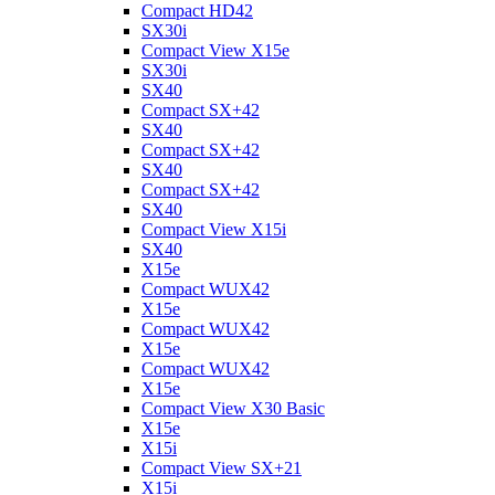
Compact HD42
SX30i
Compact View X15e
SX30i
SX40
Compact SX+42
SX40
Compact SX+42
SX40
Compact SX+42
SX40
Compact View X15i
SX40
X15e
Compact WUX42
X15e
Compact WUX42
X15e
Compact WUX42
X15e
Compact View X30 Basic
X15e
X15i
Compact View SX+21
X15i