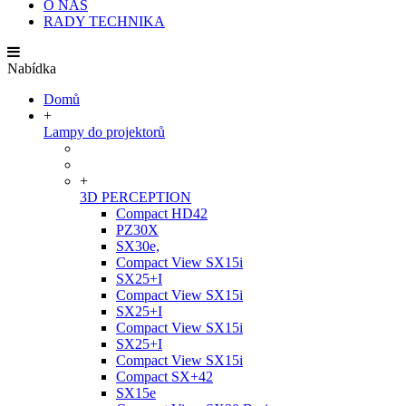
O NÁS
RADY TECHNIKA
Nabídka
Domů
+
Lampy do projektorů
+
3D PERCEPTION
Compact HD42
PZ30X
SX30e,
Compact View SX15i
SX25+I
Compact View SX15i
SX25+I
Compact View SX15i
SX25+I
Compact View SX15i
Compact SX+42
SX15e