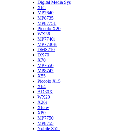
Digital Media Sys
X65
MP7640
MP8735
MP8775L
Piccolo X20
WX36
MP7740i
MP7730B
DMS710
DX70
X70
MP7650
MP8747
X55
Piccolo X15
X64
AD30X
WX20
X26i
X62w
X80
MP7750
MP8755
Nobile S55i