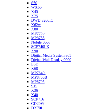
S50
WX66
X45
X75
DWD 8200IC
X62w
X80
MP7750
MP8755
Nobile S55i
SCP740LK
X90
Digital Media System 865
Digital Wall Display 9000
E6D
X68
MP7640i
MP8755B
MP8795
S15
X36
X40
SCP716
CD20W
DX70i