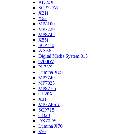
AD20X
SCP725W
X21i
X62
MP4100
MP7720
MP8745
X55i
SCP740
WX66
Digital Media System 815
9200IW
PL73X
Lumina X65
MP7740
MP7825
MP8775i
CL20X
X31
MP7740iA
SCP715
CD20
DX70DS
Lumina X70
S50