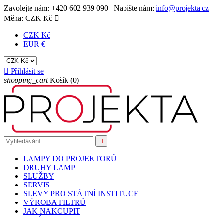
Zavolejte nám:
+420 602 939 090
Napište nám:
info@projekta.cz
Měna:
CZK Kč

CZK Kč
EUR €

Přihlásit se
shopping_cart
Košík
(0)

LAMPY DO PROJEKTORŮ
DRUHY LAMP
SLUŽBY
SERVIS
SLEVY PRO STÁTNÍ INSTITUCE
VÝROBA FILTRŮ
JAK NAKOUPIT