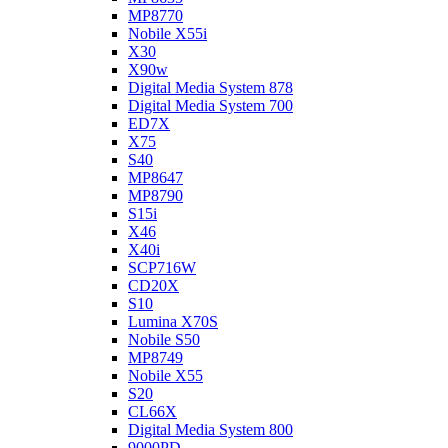
MP8770
Nobile X55i
X30
X90w
Digital Media System 878
Digital Media System 700
ED7X
X75
S40
MP8647
MP8790
S15i
X46
X40i
SCP716W
CD20X
S10
Lumina X70S
Nobile S50
MP8749
Nobile X55
S20
CL66X
Digital Media System 800
9000PD