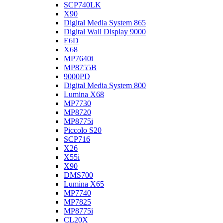
SCP740LK
X90
Digital Media System 865
Digital Wall Display 9000
E6D
X68
MP7640i
MP8755B
9000PD
Digital Media System 800
Lumina X68
MP7730
MP8720
MP8775i
Piccolo S20
SCP716
X26
X55i
X90
DMS700
Lumina X65
MP7740
MP7825
MP8775i
CL20X