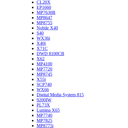
CL20X
EP1660
MP7630B
MP8647
MP8755
Nobile X40
S40
WX36i
X40i
X71C
DWD 8100CB
X62
MP4100
MP7720
MP8745
X55i
SCP740
WX66
Digital Media System 815
9200IW
PL73X
Lumina X65
MP7740
MP7825
MP8775i