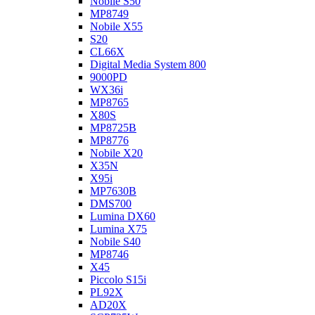
Nobile S50
MP8749
Nobile X55
S20
CL66X
Digital Media System 800
9000PD
WX36i
MP8765
X80S
MP8725B
MP8776
Nobile X20
X35N
X95i
MP7630B
DMS700
Lumina DX60
Lumina X75
Nobile S40
MP8746
X45
Piccolo S15i
PL92X
AD20X