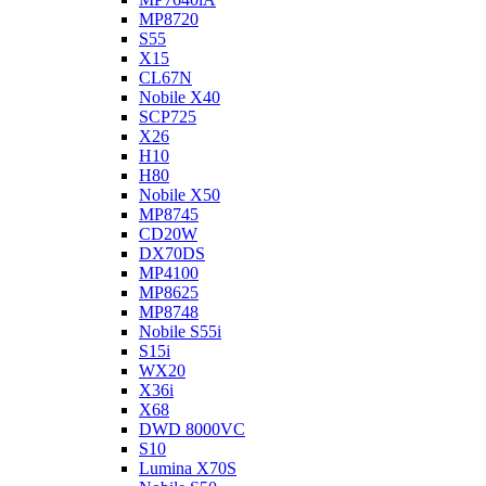
MP8720
S55
X15
CL67N
Nobile X40
SCP725
X26
H10
H80
Nobile X50
MP8745
CD20W
DX70DS
MP4100
MP8625
MP8748
Nobile S55i
S15i
WX20
X36i
X68
DWD 8000VC
S10
Lumina X70S