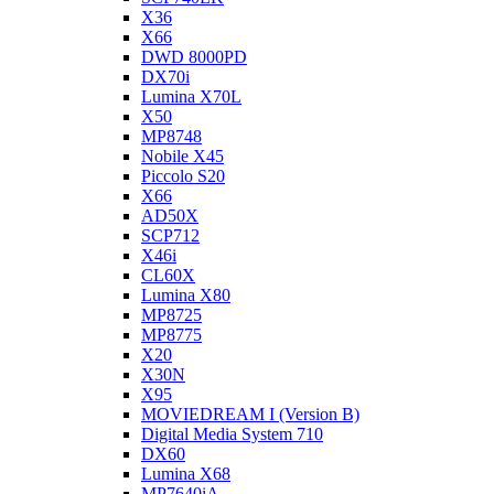
X36
X66
DWD 8000PD
DX70i
Lumina X70L
X50
MP8748
Nobile X45
Piccolo S20
X66
AD50X
SCP712
X46i
CL60X
Lumina X80
MP8725
MP8775
X20
X30N
X95
MOVIEDREAM I (Version B)
Digital Media System 710
DX60
Lumina X68
MP7640iA