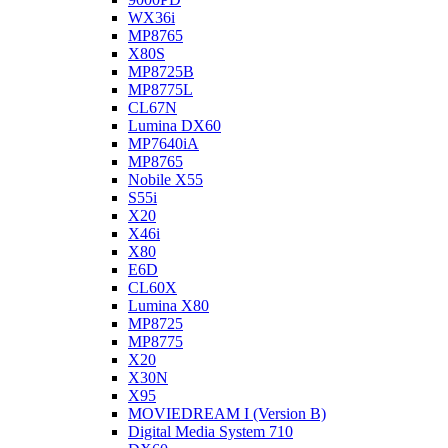
WX36i
MP8765
X80S
MP8725B
MP8775L
CL67N
Lumina DX60
MP7640iA
MP8765
Nobile X55
S55i
X20
X46i
X80
E6D
CL60X
Lumina X80
MP8725
MP8775
X20
X30N
X95
MOVIEDREAM I (Version B)
Digital Media System 710