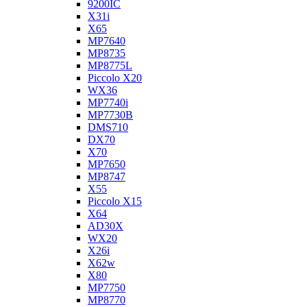
9200IC
X31i
X65
MP7640
MP8735
MP8775L
Piccolo X20
WX36
MP7740i
MP7730B
DMS710
DX70
X70
MP7650
MP8747
X55
Piccolo X15
X64
AD30X
WX20
X26i
X62w
X80
MP7750
MP8770