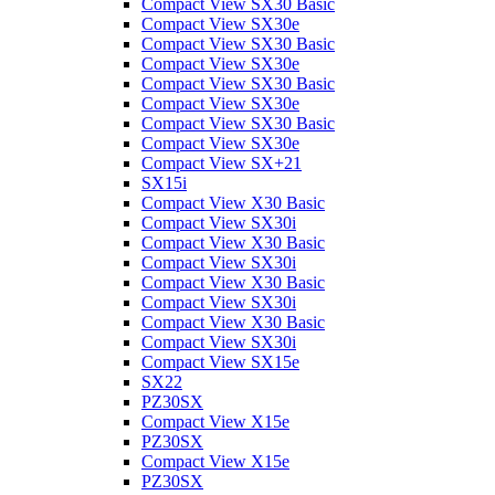
Compact View SX30 Basic
Compact View SX30e
Compact View SX30 Basic
Compact View SX30e
Compact View SX30 Basic
Compact View SX30e
Compact View SX30 Basic
Compact View SX30e
Compact View SX+21
SX15i
Compact View X30 Basic
Compact View SX30i
Compact View X30 Basic
Compact View SX30i
Compact View X30 Basic
Compact View SX30i
Compact View X30 Basic
Compact View SX30i
Compact View SX15e
SX22
PZ30SX
Compact View X15e
PZ30SX
Compact View X15e
PZ30SX