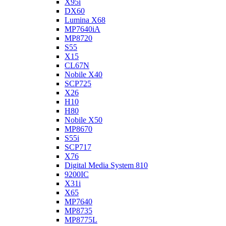
X95i
DX60
Lumina X68
MP7640iA
MP8720
S55
X15
CL67N
Nobile X40
SCP725
X26
H10
H80
Nobile X50
MP8670
S55i
SCP717
X76
Digital Media System 810
9200IC
X31i
X65
MP7640
MP8735
MP8775L