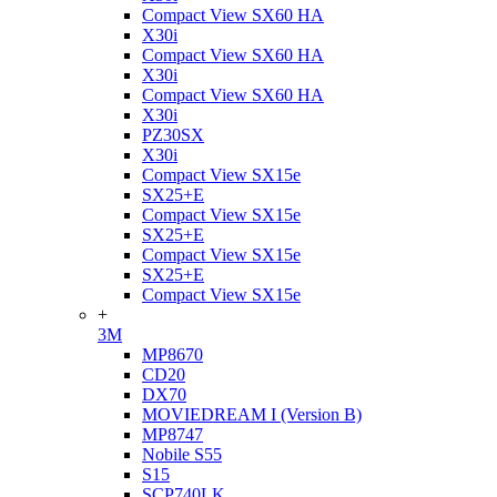
Compact View SX60 HA
X30i
Compact View SX60 HA
X30i
Compact View SX60 HA
X30i
PZ30SX
X30i
Compact View SX15e
SX25+E
Compact View SX15e
SX25+E
Compact View SX15e
SX25+E
Compact View SX15e
+
3M
MP8670
CD20
DX70
MOVIEDREAM I (Version B)
MP8747
Nobile S55
S15
SCP740LK