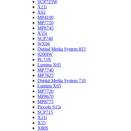
SCP725W
X21i
X62
MP4100
MP7720
MP8745
X55i
SCP740
WX66
Digital Media System 815
9200IW
PL73X
Lumina X65
MP7740
MP7825
Digital Media System 710
Lumina X65
MP7720
MP8670
MP8775
Piccolo S15i
SCP715
X21i
X55
X80S