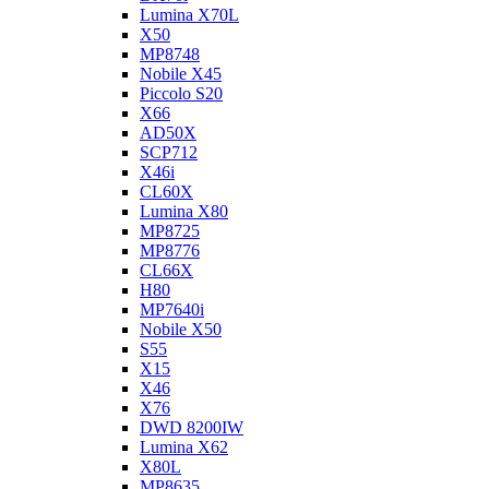
Lumina X70L
X50
MP8748
Nobile X45
Piccolo S20
X66
AD50X
SCP712
X46i
CL60X
Lumina X80
MP8725
MP8776
CL66X
H80
MP7640i
Nobile X50
S55
X15
X46
X76
DWD 8200IW
Lumina X62
X80L
MP8635