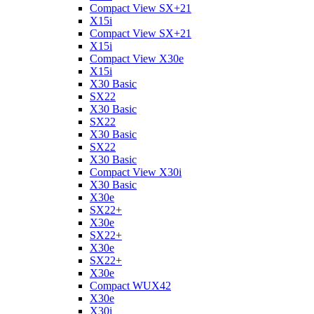
Compact View SX+21
X15i
Compact View SX+21
X15i
Compact View X30e
X15i
X30 Basic
SX22
X30 Basic
SX22
X30 Basic
SX22
X30 Basic
Compact View X30i
X30 Basic
X30e
SX22+
X30e
SX22+
X30e
SX22+
X30e
Compact WUX42
X30e
X30i