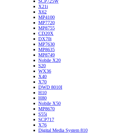
SCP725W
X21i
X62
MP4100
MP7720
MP8755
CD20X
DX70i
MP7630
MP8635
MP8749
Nobile X20
S20
WX36
X40
X70
DWD 8010I
H10
H80
Nobile X50
MP8670
S55i
SCP717
X76
Digital Media System 810