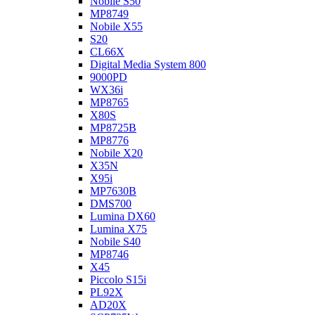
Nobile S50
MP8749
Nobile X55
S20
CL66X
Digital Media System 800
9000PD
WX36i
MP8765
X80S
MP8725B
MP8776
Nobile X20
X35N
X95i
MP7630B
DMS700
Lumina DX60
Lumina X75
Nobile S40
MP8746
X45
Piccolo S15i
PL92X
AD20X