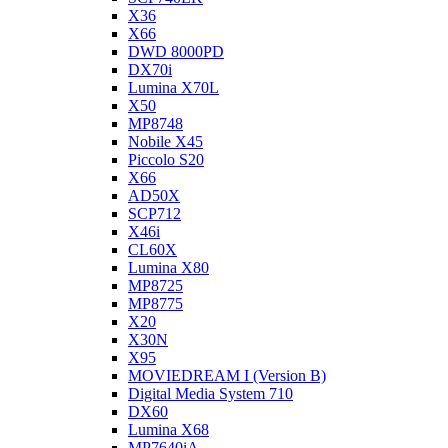
X36
X66
DWD 8000PD
DX70i
Lumina X70L
X50
MP8748
Nobile X45
Piccolo S20
X66
AD50X
SCP712
X46i
CL60X
Lumina X80
MP8725
MP8775
X20
X30N
X95
MOVIEDREAM I (Version B)
Digital Media System 710
DX60
Lumina X68
MP7640iA