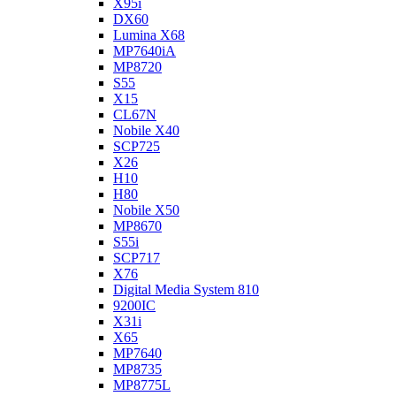
X95i
DX60
Lumina X68
MP7640iA
MP8720
S55
X15
CL67N
Nobile X40
SCP725
X26
H10
H80
Nobile X50
MP8670
S55i
SCP717
X76
Digital Media System 810
9200IC
X31i
X65
MP7640
MP8735
MP8775L