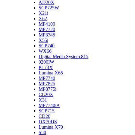
AD20X
SCP725W
X21i
X62
MP4100
MP7720
MP8745
X55i
SCP740
WX66
Digital Media System 815
9200IW
PL73X
Lumina X65
MP7740
MP7825
MP8775i
CL20X
X31
MP7740iA
SCP715
CD20
DX70DS
Lumina X70
S50