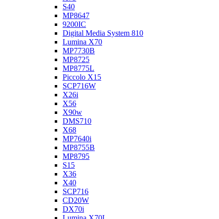
S40
MP8647
9200IC
Digital Media System 810
Lumina X70
MP7730B
MP8725
MP8775L
Piccolo X15
SCP716W
X26i
X56
X90w
DMS710
X68
MP7640i
MP8755B
MP8795
S15
X36
X40
SCP716
CD20W
DX70i
Lumina X70L