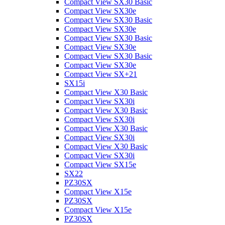
Compact View SX30 Basic
Compact View SX30e
Compact View SX30 Basic
Compact View SX30e
Compact View SX30 Basic
Compact View SX30e
Compact View SX30 Basic
Compact View SX30e
Compact View SX+21
SX15i
Compact View X30 Basic
Compact View SX30i
Compact View X30 Basic
Compact View SX30i
Compact View X30 Basic
Compact View SX30i
Compact View X30 Basic
Compact View SX30i
Compact View SX15e
SX22
PZ30SX
Compact View X15e
PZ30SX
Compact View X15e
PZ30SX