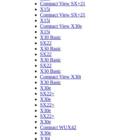
Compact View SX+21
X15i
Compact View SX+21
X15i
Compact View X30e
X15i
X30 Basic
SX22
X30 Basic
SX22
X30 Basic
SX22
X30 Basic
Compact View X30i
X30 Basic
X30e
SX22+
X30e
SX22+
X30e
SX22+
X30e
Compact WUX42
X30e
X30i