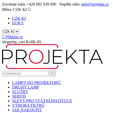
Zavolejte nám:
+420 602 939 090
Napište nám:
info@projekta.cz
Měna:
CZK Kč

CZK Kč
EUR €

Přihlásit se
shopping_cart
Košík
(0)

LAMPY DO PROJEKTORŮ
DRUHY LAMP
SLUŽBY
SERVIS
SLEVY PRO STÁTNÍ INSTITUCE
VÝROBA FILTRŮ
JAK NAKOUPIT