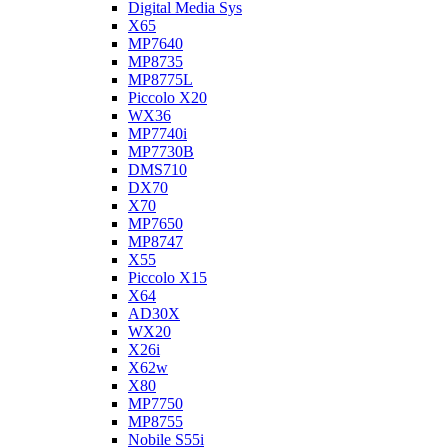
Digital Media Sys
X65
MP7640
MP8735
MP8775L
Piccolo X20
WX36
MP7740i
MP7730B
DMS710
DX70
X70
MP7650
MP8747
X55
Piccolo X15
X64
AD30X
WX20
X26i
X62w
X80
MP7750
MP8755
Nobile S55i