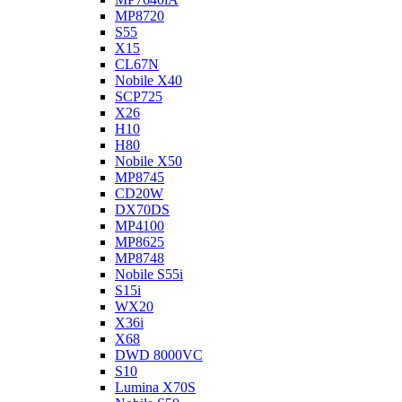
MP8720
S55
X15
CL67N
Nobile X40
SCP725
X26
H10
H80
Nobile X50
MP8745
CD20W
DX70DS
MP4100
MP8625
MP8748
Nobile S55i
S15i
WX20
X36i
X68
DWD 8000VC
S10
Lumina X70S