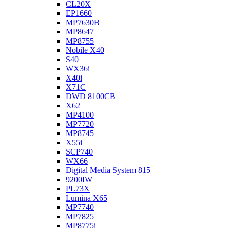
CL20X
EP1660
MP7630B
MP8647
MP8755
Nobile X40
S40
WX36i
X40i
X71C
DWD 8100CB
X62
MP4100
MP7720
MP8745
X55i
SCP740
WX66
Digital Media System 815
9200IW
PL73X
Lumina X65
MP7740
MP7825
MP8775i