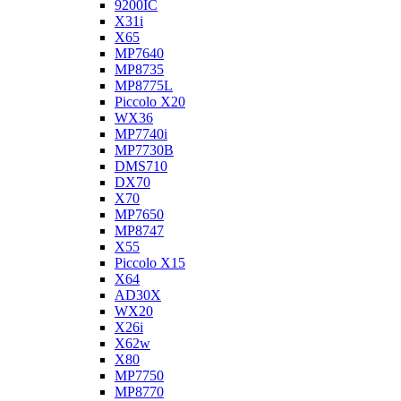
9200IC
X31i
X65
MP7640
MP8735
MP8775L
Piccolo X20
WX36
MP7740i
MP7730B
DMS710
DX70
X70
MP7650
MP8747
X55
Piccolo X15
X64
AD30X
WX20
X26i
X62w
X80
MP7750
MP8770