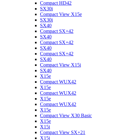
Compact HD42
SX30i
Compact View X15e
SX30i
SX40
Compact SX+42
SX40
Compact SX+42
SX40
Compact SX+42
SX40
Compact View X15i
SX40
X15e
Compact WUX42
X15e
Compact WUX42
X15e
Compact WUX42
X15e
Compact View X30 Basic
X15e
X15i
Compact View SX+21
X15i