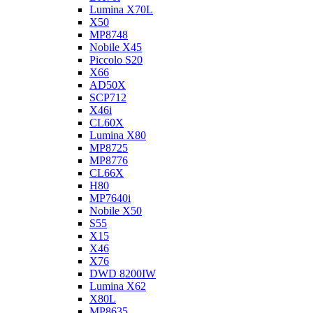
Lumina X70L
X50
MP8748
Nobile X45
Piccolo S20
X66
AD50X
SCP712
X46i
CL60X
Lumina X80
MP8725
MP8776
CL66X
H80
MP7640i
Nobile X50
S55
X15
X46
X76
DWD 8200IW
Lumina X62
X80L
MP8635