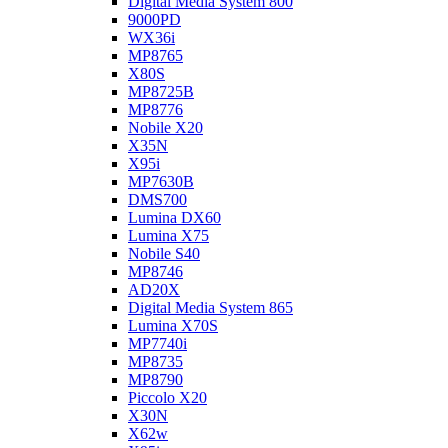
Digital Media System 800
9000PD
WX36i
MP8765
X80S
MP8725B
MP8776
Nobile X20
X35N
X95i
MP7630B
DMS700
Lumina DX60
Lumina X75
Nobile S40
MP8746
AD20X
Digital Media System 865
Lumina X70S
MP7740i
MP8735
MP8790
Piccolo X20
X30N
X62w