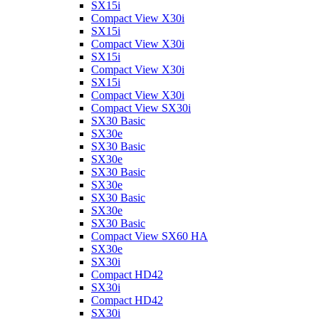
SX15i
Compact View X30i
SX15i
Compact View X30i
SX15i
Compact View X30i
SX15i
Compact View X30i
Compact View SX30i
SX30 Basic
SX30e
SX30 Basic
SX30e
SX30 Basic
SX30e
SX30 Basic
SX30e
SX30 Basic
Compact View SX60 HA
SX30e
SX30i
Compact HD42
SX30i
Compact HD42
SX30i