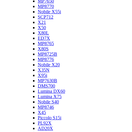
MP7650
MP8770
Nobile X55i
SCP712
X21
X50
X80L
ED7X
MP8765
X80S
MP8725B
MP8776
Nobile X20
X35N
X95i
MP7630B
DMS700
Lumina DX60
Lumina X75
Nobile S40
MP8746
X45
Piccolo S15i
PL92X
AD20X