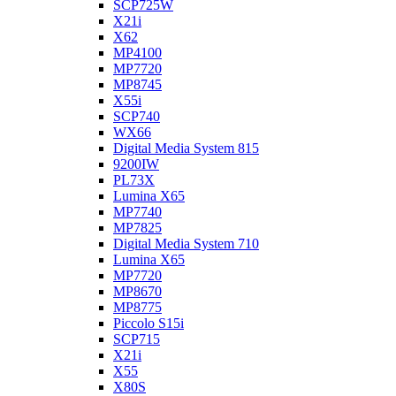
SCP725W
X21i
X62
MP4100
MP7720
MP8745
X55i
SCP740
WX66
Digital Media System 815
9200IW
PL73X
Lumina X65
MP7740
MP7825
Digital Media System 710
Lumina X65
MP7720
MP8670
MP8775
Piccolo S15i
SCP715
X21i
X55
X80S