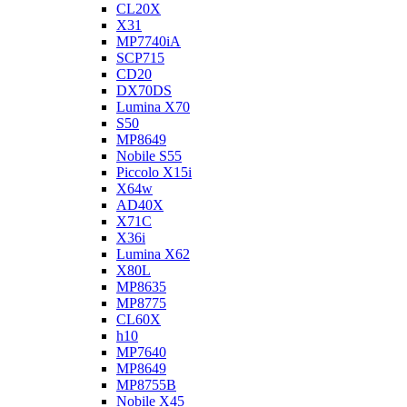
CL20X
X31
MP7740iA
SCP715
CD20
DX70DS
Lumina X70
S50
MP8649
Nobile S55
Piccolo X15i
X64w
AD40X
X71C
X36i
Lumina X62
X80L
MP8635
MP8775
CL60X
h10
MP7640
MP8649
MP8755B
Nobile X45