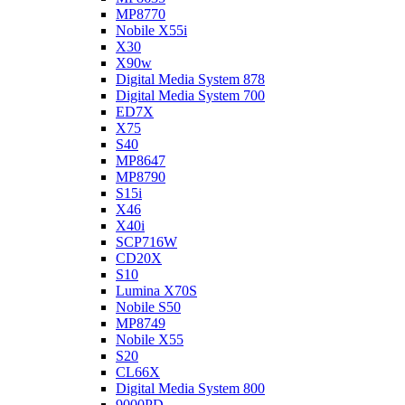
MP8770
Nobile X55i
X30
X90w
Digital Media System 878
Digital Media System 700
ED7X
X75
S40
MP8647
MP8790
S15i
X46
X40i
SCP716W
CD20X
S10
Lumina X70S
Nobile S50
MP8749
Nobile X55
S20
CL66X
Digital Media System 800
9000PD