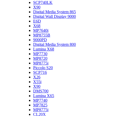
SCP740LK
X90
Digital Media System 865
Digital Wall Display 9000
E6D
X68
MP7640i
MP8755B
9000PD
Digital Media System 800
Lumina X68
MP7730
MP8720
MP8775i
Piccolo S20
SCP716
X26
X55i
X90
DMS700
Lumina X65
MP7740
MP7825
MP8775i
CL20X