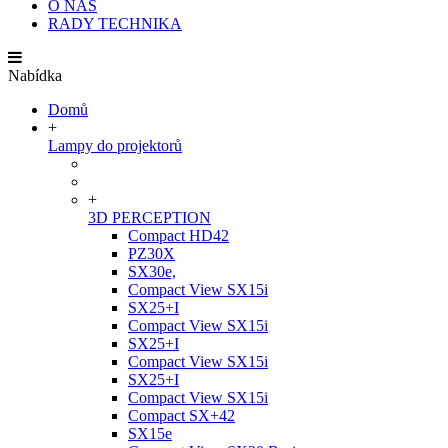
O NÁS
RADY TECHNIKA
Nabídka
Domů
+
Lampy do projektorů
+
3D PERCEPTION
Compact HD42
PZ30X
SX30e,
Compact View SX15i
SX25+I
Compact View SX15i
SX25+I
Compact View SX15i
SX25+I
Compact View SX15i
Compact SX+42
SX15e