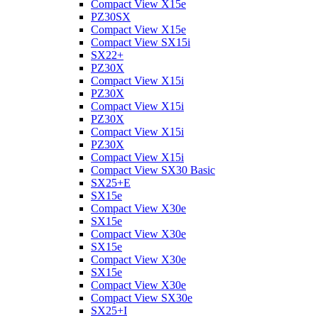
Compact View X15e
PZ30SX
Compact View X15e
Compact View SX15i
SX22+
PZ30X
Compact View X15i
PZ30X
Compact View X15i
PZ30X
Compact View X15i
PZ30X
Compact View X15i
Compact View SX30 Basic
SX25+E
SX15e
Compact View X30e
SX15e
Compact View X30e
SX15e
Compact View X30e
SX15e
Compact View X30e
Compact View SX30e
SX25+I