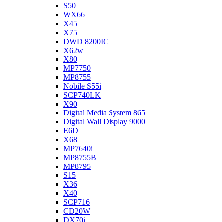
S50
WX66
X45
X75
DWD 8200IC
X62w
X80
MP7750
MP8755
Nobile S55i
SCP740LK
X90
Digital Media System 865
Digital Wall Display 9000
E6D
X68
MP7640i
MP8755B
MP8795
S15
X36
X40
SCP716
CD20W
DX70i