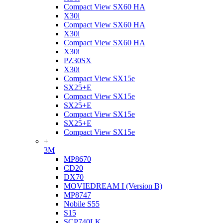
Compact View SX60 HA
X30i
Compact View SX60 HA
X30i
Compact View SX60 HA
X30i
PZ30SX
X30i
Compact View SX15e
SX25+E
Compact View SX15e
SX25+E
Compact View SX15e
SX25+E
Compact View SX15e
+
3M
MP8670
CD20
DX70
MOVIEDREAM I (Version B)
MP8747
Nobile S55
S15
SCP740LK