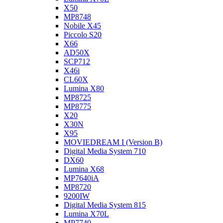
X50
MP8748
Nobile X45
Piccolo S20
X66
AD50X
SCP712
X46i
CL60X
Lumina X80
MP8725
MP8775
X20
X30N
X95
MOVIEDREAM I (Version B)
Digital Media System 710
DX60
Lumina X68
MP7640iA
MP8720
9200IW
Digital Media System 815
Lumina X70L
MP7740