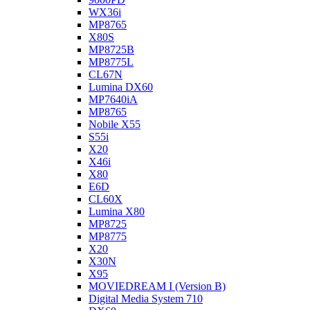
WX36i
MP8765
X80S
MP8725B
MP8775L
CL67N
Lumina DX60
MP7640iA
MP8765
Nobile X55
S55i
X20
X46i
X80
E6D
CL60X
Lumina X80
MP8725
MP8775
X20
X30N
X95
MOVIEDREAM I (Version B)
Digital Media System 710