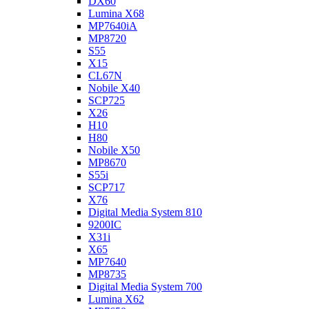
DX60
Lumina X68
MP7640iA
MP8720
S55
X15
CL67N
Nobile X40
SCP725
X26
H10
H80
Nobile X50
MP8670
S55i
SCP717
X76
Digital Media System 810
9200IC
X31i
X65
MP7640
MP8735
Digital Media System 700
Lumina X62