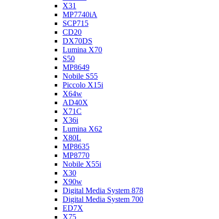
X31
MP7740iA
SCP715
CD20
DX70DS
Lumina X70
S50
MP8649
Nobile S55
Piccolo X15i
X64w
AD40X
X71C
X36i
Lumina X62
X80L
MP8635
MP8770
Nobile X55i
X30
X90w
Digital Media System 878
Digital Media System 700
ED7X
X75