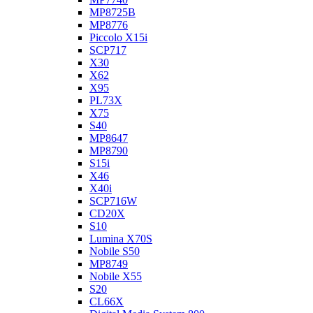
MP8725B
MP8776
Piccolo X15i
SCP717
X30
X62
X95
PL73X
X75
S40
MP8647
MP8790
S15i
X46
X40i
SCP716W
CD20X
S10
Lumina X70S
Nobile S50
MP8749
Nobile X55
S20
CL66X