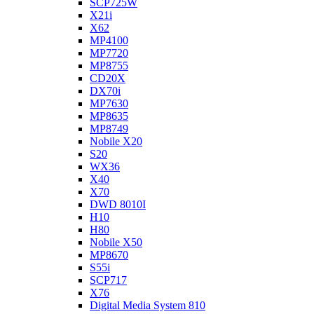
SCP725W
X21i
X62
MP4100
MP7720
MP8755
CD20X
DX70i
MP7630
MP8635
MP8749
Nobile X20
S20
WX36
X40
X70
DWD 8010I
H10
H80
Nobile X50
MP8670
S55i
SCP717
X76
Digital Media System 810