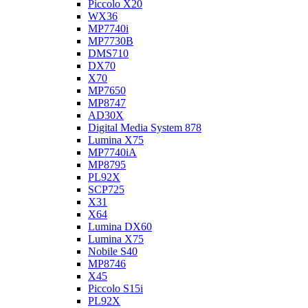
Piccolo X20
WX36
MP7740i
MP7730B
DMS710
DX70
X70
MP7650
MP8747
AD30X
Digital Media System 878
Lumina X75
MP7740iA
MP8795
PL92X
SCP725
X31
X64
Lumina DX60
Lumina X75
Nobile S40
MP8746
X45
Piccolo S15i
PL92X